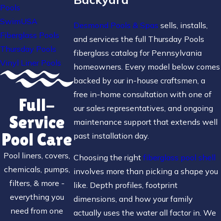
Pools
SwimUSA
Desmond Pools & Spas
sells, installs,
Fiberglass Pools
and services the full Thursday Pools
Thursday Pools
fiberglass catalog for Pennsylvania
Vinyl Liner Pools
homeowners. Every model below comes
backed by our in-house craftsmen, a
free in-home consultation with one of
Full-
our sales representatives, and ongoing
Service
maintenance support that extends well
Pool Care
past installation day.
Pool liners, covers,
Choosing the right
fiberglass pool shell
chemicals, pumps,
involves more than picking a shape you
filters, & more -
like. Depth profiles, footprint
everything you
dimensions, and how your family
need from one
actually uses the water all factor in. We