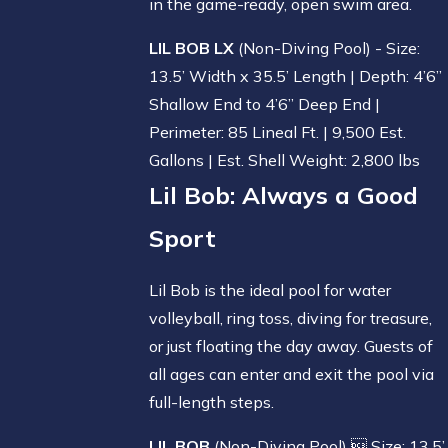
in the game-ready, open swim area.
LIL BOB LX
(Non-Diving Pool) - Size:
13.5’ Width x 35.5’ Length | Depth: 4’6”
Shallow End to 4’6” Deep End |
Perimeter: 85 Lineal Ft. | 9,500 Est.
Gallons | Est. Shell Weight: 2,800 lbs
Lil Bob
: Always a Good
Sport
Lil Bob is the ideal pool for water
volleyball, ring toss, diving for treasure,
or just floating the day away. Guests of
all ages can enter and exit the pool via
full-length steps.
LIL BOB
(Non-Diving Pool)  Size: 13.5’