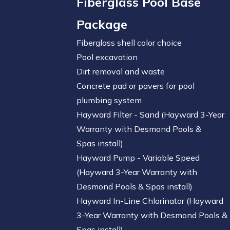
Fiberglass Pool Base
Package
Fiberglass shell color choice
Pool excavation
Dirt removal and waste
Concrete pad or pavers for pool
plumbing system
Hayward Filter - Sand (Hayward 3-Year
Warranty with Desmond Pools &
Spas install)
Hayward Pump - Variable Speed
(Hayward 3-Year Warranty with
Desmond Pools & Spas install)
Hayward In-Line Chlorinator (Hayward
3-Year Warranty with Desmond Pools &
Spas install)