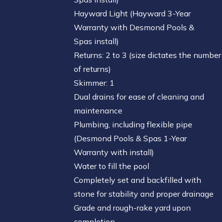
Hayward Light (Hayward 3-Year
Warranty with Desmond Pools &
Spas install)
Returns: 2 to 3 (size dictates the number
of returns)
Skimmer: 1
Dual drains for ease of cleaning and
maintenance
Plumbing, including flexible pipe
(Desmond Pools & Spas 1-Year
Warranty with install)
Water to fill the pool
Completely set and backfilled with
stone for stability and proper drainage
Grade and rough-rake yard upon
completion