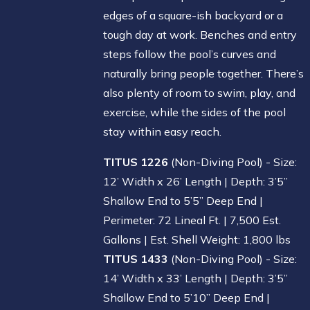
edges of a square-ish backyard or a
tough day at work. Benches and entry
steps follow the pool’s curves and
naturally bring people together. There’s
also plenty of room to swim, play, and
exercise, while the sides of the pool
stay within easy reach.
TITUS 1226
(Non-Diving Pool) - Size:
12’ Width x 26’ Length | Depth: 3’5”
Shallow End to 5’5” Deep End |
Perimeter: 72 Lineal Ft. | 7,500 Est.
Gallons | Est. Shell Weight: 1,800 lbs
TITUS 1433
(Non-Diving Pool) - Size:
14’ Width x 33’ Length | Depth: 3’5”
Shallow End to 5’10” Deep End |