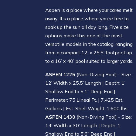
Aspen is a place where your cares melt
away. It’s a place where you’re free to
soak up the sun all day long. Five size
options make this one of the most
versatile models in the catalog, ranging
from a compact 12’ x 25.5’ footprint up
to a 16’ x 40’ pool suited to larger yards.
ASPEN 1225
(Non-Diving Pool) - Size:
12’ Width x 25.5’ Length | Depth: 1’
Shallow End to 5’1” Deep End |
Perimeter: 75 Lineal Ft. | 7,425 Est.
Gallons | Est. Shell Weight: 1,600 lbs
ASPEN 1430
(Non-Diving Pool) - Size:
14’ Width x 30’ Length | Depth: 1’
Shallow End to 5’6” Deep End |