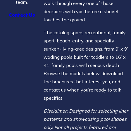
team.
walk through every one of those
decisions with you before a shovel
Contact Us
touches the ground.
The catalog spans recreational, family,
sport, beach-entry, and specialty
sunken-living-area designs, from 9’ x 9’
wading pools built for toddlers to 16’ x
41’ family pools with serious depth.
Browse the models below, download
the brochures that interest you, and
contact us when you’re ready to talk
specifics.
Disclaimer: Designed for selecting liner
patterns and showcasing pool shapes
only. Not all projects featured are