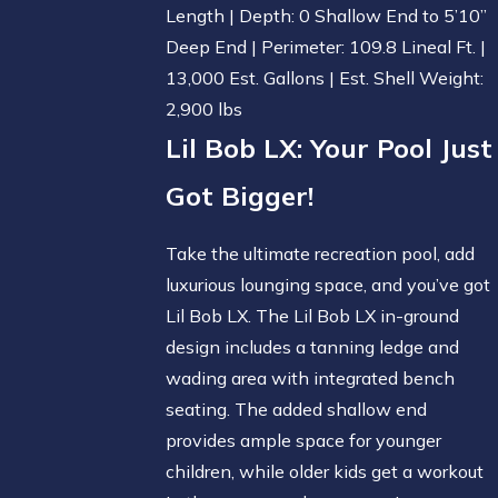
Length | Depth: 0 Shallow End to 5’10”
Deep End | Perimeter: 109.8 Lineal Ft. |
13,000 Est. Gallons | Est. Shell Weight:
2,900 lbs
Lil Bob LX
: Your Pool Just
Got Bigger!
Take the ultimate recreation pool, add
luxurious lounging space, and you’ve got
Lil Bob LX. The Lil Bob LX in-ground
design includes a tanning ledge and
wading area with integrated bench
seating. The added shallow end
provides ample space for younger
children, while older kids get a workout