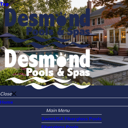
Top
Close
Home
Main Menu
SwimUSA Fiberglass Pools
Fiberglass Pools