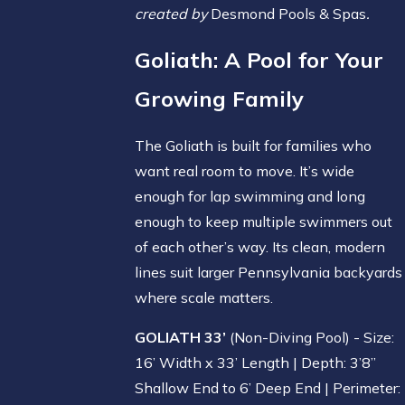
created by
Desmond Pools & Spas
.
Goliath
: A Pool for Your
Growing Family
The Goliath is built for families who
want real room to move. It’s wide
enough for lap swimming and long
enough to keep multiple swimmers out
of each other’s way. Its clean, modern
lines suit larger Pennsylvania backyards
where scale matters.
GOLIATH 33’
(Non-Diving Pool) - Size:
16’ Width x 33’ Length | Depth: 3’8”
Shallow End to 6’ Deep End | Perimeter: