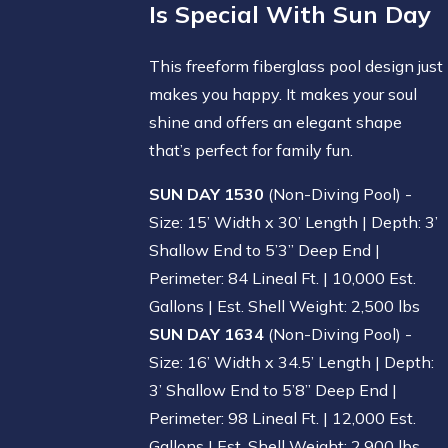
Is Special With Sun Day
This freeform fiberglass pool design just
makes you happy. It makes your soul
shine and offers an elegant shape
that’s perfect for family fun.
SUN DAY 1530
(Non-Diving Pool) -
Size: 15’ Width x 30’ Length | Depth: 3’
Shallow End to 5’3” Deep End |
Perimeter: 84 Lineal Ft. | 10,000 Est.
Gallons | Est. Shell Weight: 2,500 lbs
SUN DAY 1634
(Non-Diving Pool) -
Size: 16’ Width x 34.5’ Length | Depth:
3’ Shallow End to 5’8” Deep End |
Perimeter: 98 Lineal Ft. | 12,000 Est.
Gallons | Est. Shell Weight: 2,900 lbs