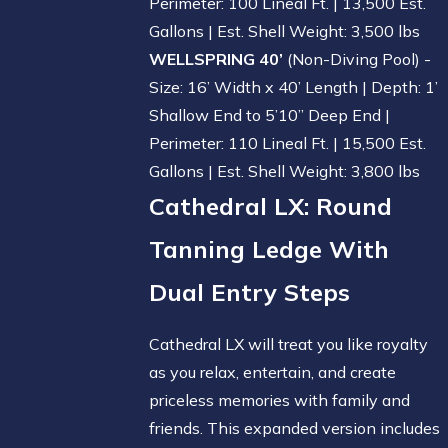
Perimeter: 100 Lineal Ft. | 13,500 Est.
Gallons | Est. Shell Weight: 3,500 lbs
WELLSPRING 40’
(Non-Diving Pool) -
Size: 16’ Width x 40’ Length | Depth: 1’
Shallow End to 5’10” Deep End |
Perimeter: 110 Lineal Ft. | 15,500 Est.
Gallons | Est. Shell Weight: 3,800 lbs
Cathedral LX
: Round
Tanning Ledge With
Dual Entry Steps
Cathedral LX will treat you like royalty
as you relax, entertain, and create
priceless memories with family and
friends. This expanded version includes