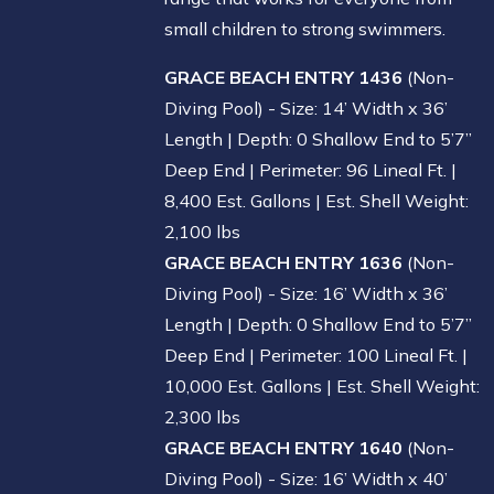
small children to strong swimmers.
GRACE BEACH ENTRY 1436
(Non-
Diving Pool) - Size: 14’ Width x 36’
Length | Depth: 0 Shallow End to 5’7”
Deep End | Perimeter: 96 Lineal Ft. |
8,400 Est. Gallons | Est. Shell Weight:
2,100 lbs
GRACE BEACH ENTRY 1636
(Non-
Diving Pool) - Size: 16’ Width x 36’
Length | Depth: 0 Shallow End to 5’7”
Deep End | Perimeter: 100 Lineal Ft. |
10,000 Est. Gallons | Est. Shell Weight:
2,300 lbs
GRACE BEACH ENTRY 1640
(Non-
Diving Pool) - Size: 16’ Width x 40’