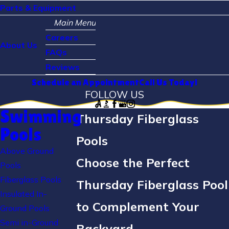
Parts & Equipment
Main Menu
Careers
About Us
FAQs
Reviews
Schedule an Appointment
Call Us Today!
FOLLOW US
Swimming
Thursday Fiberglass
Pools
Pools
Above Ground
Choose the Perfect
Pools
Fiberglass Pools
Thursday Fiberglass Pool
Insulated In-
to Complement Your
Ground Pools
Semi in-Ground
Backyard