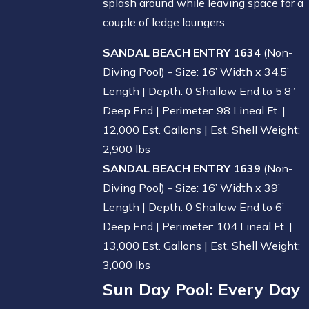
splash around while leaving space for a
couple of ledge loungers.
SANDAL BEACH ENTRY 1634
(Non-
Diving Pool) - Size: 16’ Width x 34.5’
Length | Depth: 0 Shallow End to 5’8”
Deep End | Perimeter: 98 Lineal Ft. |
12,000 Est. Gallons | Est. Shell Weight:
2,900 lbs
SANDAL BEACH ENTRY 1639
(Non-
Diving Pool) - Size: 16’ Width x 39’
Length | Depth: 0 Shallow End to 6’
Deep End | Perimeter: 104 Lineal Ft. |
13,000 Est. Gallons | Est. Shell Weight:
3,000 lbs
Sun Day Pool
: Every Day