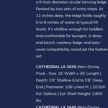
a 9-foot-diameter circular tanning ledge
flanked by two sets of entry steps. At
12 inches deep, the ledge holds roughly
6 to 8 inches of water at typical fill
levels. It’s shallow enough for toddlers
and comfortable for loungers. A deep-
end bench, courtesy ledge, and auto-
cover compatibility round out the feature
set.
CATHEDRAL LX 1636
(Non-Diving
Pool) - Size: 16’ Width x 36’ Length |
Depth: 3’8” Shallow End to 5’8” Deep
End | Perimeter: 106 Lineal Ft. | 10,500
Est. Gallons | Est. Shell Weight: 2,800
lbs
CATHEDRAL LX 1640
(Non-Diving