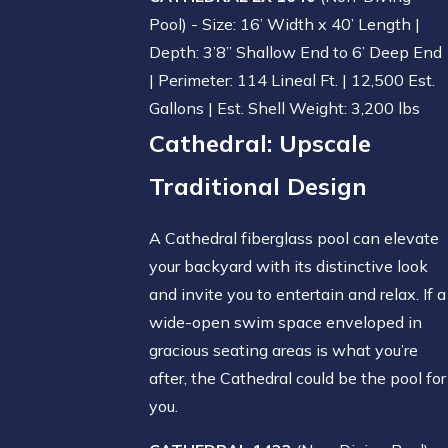
Pool) - Size: 16’ Width x 40’ Length |
Depth: 3’8” Shallow End to 6’ Deep End
| Perimeter: 114 Lineal Ft. | 12,500 Est.
Gallons | Est. Shell Weight: 3,200 lbs
Cathedral
: Upscale
Traditional Design
A Cathedral fiberglass pool can elevate
your backyard with its distinctive look
and invite you to entertain and relax. If a
wide-open swim space enveloped in
gracious seating areas is what you’re
after, the Cathedral could be the pool for
you.