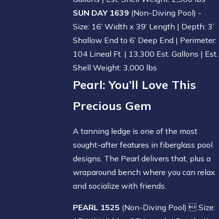
SUN DAY 1639
(Non-Diving Pool) -
Size: 16’ Width x 39’ Length | Depth: 3’
Shallow End to 6’ Deep End | Perimeter:
104 Lineal Ft. | 13,300 Est. Gallons | Est.
Shell Weight: 3,000 lbs
Pearl
: You’ll Love This
Precious Gem
A tanning ledge is one of the most
sought-after features in fiberglass pool
designs. The Pearl delivers that, plus a
wraparound bench where you can relax
and socialize with friends.
PEARL 1525
(Non-Diving Pool)  Size: