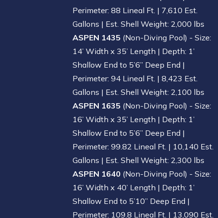
Perimeter: 88 Lineal Ft. | 7,610 Est.
Gallons | Est. Shell Weight: 2,000 lbs
ASPEN 1435
(Non-Diving Pool) - Size:
14’ Width x 35’ Length | Depth: 1’
Shallow End to 5’6” Deep End |
Perimeter: 94 Lineal Ft. | 8,423 Est.
Gallons | Est. Shell Weight: 2,100 lbs
ASPEN 1635
(Non-Diving Pool) - Size:
16’ Width x 35’ Length | Depth: 1’
Shallow End to 5’6” Deep End |
Perimeter: 99.82 Lineal Ft. | 10,140 Est.
Gallons | Est. Shell Weight: 2,300 lbs
ASPEN 1640
(Non-Diving Pool) - Size:
16’ Width x 40’ Length | Depth: 1’
Shallow End to 5’10” Deep End |
Perimeter: 109.8 Lineal Ft. | 13,090 Est.